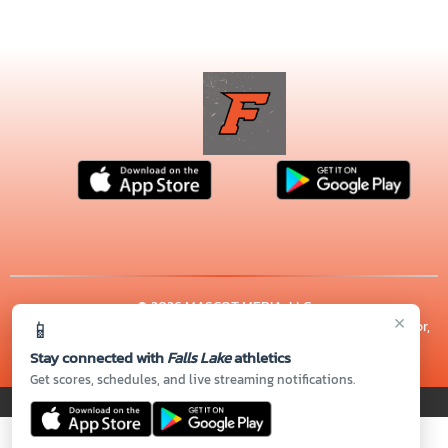
© 2026 MASCOT MEDIA, LLC
×
📱
CONTACT US
(919) 964-9003
| 1701 E LYON STATION RD, Creedmoor,
NC 27522
Stay connected with
Falls Lake
athletics
Thank you to all of our
Sponsors!
Get scores, schedules, and live streaming notifications.
PRIVACY POLICY
|
© 2026 MASCOT MEDIA, LLC