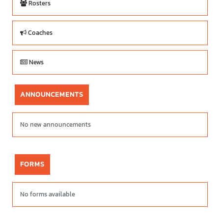
Rosters
Coaches
News
ANNOUNCEMENTS
No new announcements
FORMS
No forms available