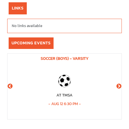
LINKS
No links available
UPCOMING EVENTS
SOCCER (BOYS) - VARSITY
AT TMSA
-
AUG 12 6:30 PM
-