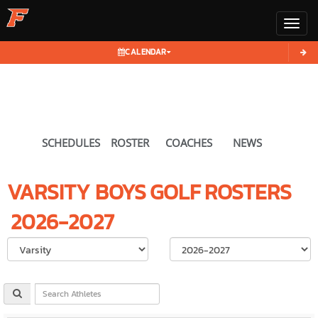
Toggl
CALENDAR
SCHEDULES
ROSTER
COACHES
NEWS
VARSITY BOYS
GOLF
ROSTERS
2026-2027
Select School Ye