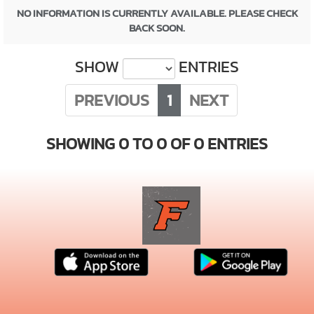
NO INFORMATION IS CURRENTLY AVAILABLE. PLEASE CHECK
BACK SOON.
SHOW
ENTRIES
PREVIOUS
1
NEXT
SHOWING 0 TO 0 OF 0 ENTRIES