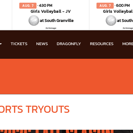
· 4:30 PM
· 6:00 PM
AUG. 7
AUG. 7
Girls Volleyball - JV
Girls Volleybal
at South Granville
at South
Scrimmage
Scrimmag
TICKETS
NEWS
DRAGONFLY
RESOURCES
MOR
PORTS TRYOUTS