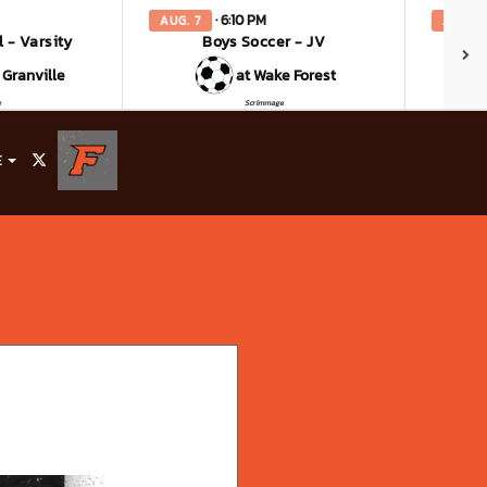
· 6:10 PM
AUG. 7
AUG. 8
l - Varsity
Boys Soccer - JV
Bo
 Granville
at Wake Forest
e
Scrimmage
E
X