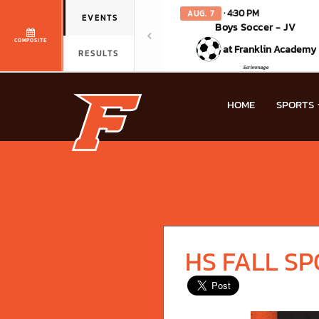
· 4:30 PM
AUG. 7
EVENTS
Boys Soccer - JV
COMPOSITE
at Franklin Academy
RESULTS
Scrimmage
HOME
SPORTS
HS FALL S