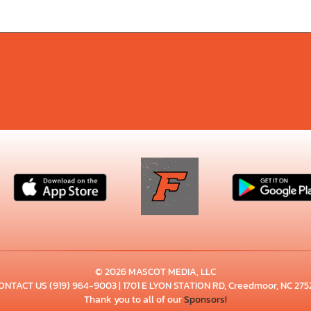
© 2026 MASCOT MEDIA, LLC
ONTACT US
(919) 964-9003
| 1701 E LYON STATION RD, Creedmoor, NC 275
Thank you to all of our
Sponsors!