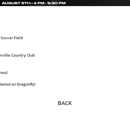
 Soccer Field
nville Country Club
hool
leted on Dragonfly!
BACK