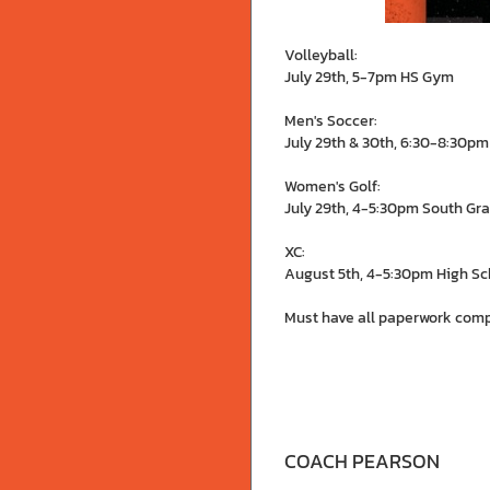
Volleyball:
July 29th, 5-7pm HS Gym
Men's Soccer:
July 29th & 30th, 6:30-8:30pm
Women's Golf:
July 29th, 4-5:30pm South Gra
XC:
August 5th, 4-5:30pm High Sc
Must have all paperwork comp
COACH PEARSON