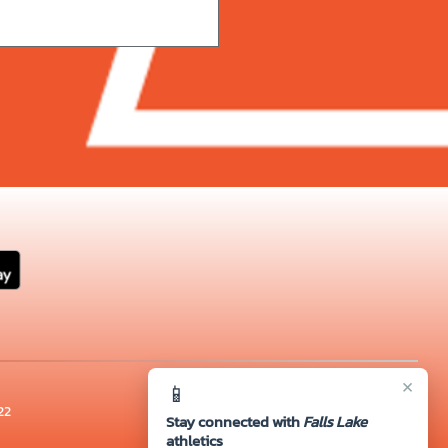
×
📱
22
Stay connected with
Falls Lake
athletics