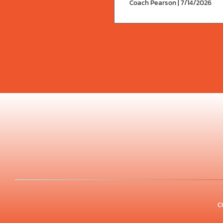
Coach Pearson | 7/14/2026
C